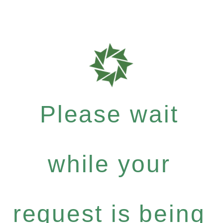
Please wait
while your
request is being