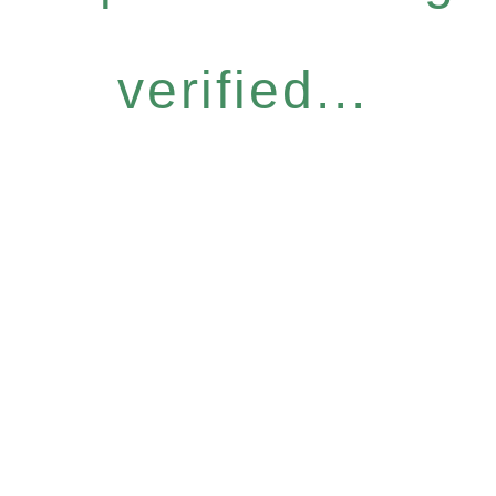
verified...